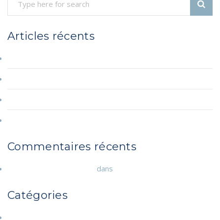
Therapy
for
Couples”
Articles récents
Hello world!
A Few Words about Depress Therapy for Couples
A Few Words about Depress Therapy for Couples
A Few Words about Depress Therapy for Couples
Commentaires récents
A WordPress Commenter
dans
Hello world!
Catégories
Annonces diverses