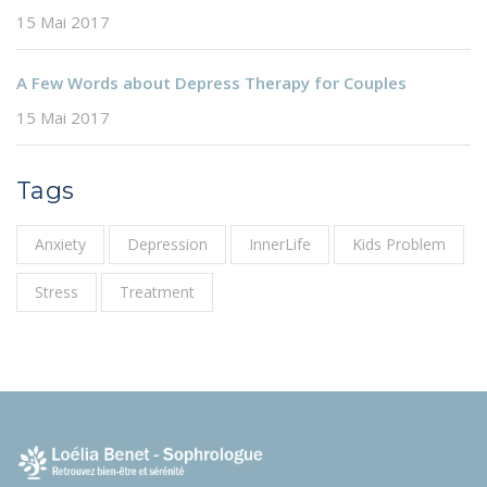
15 Mai 2017
A Few Words about Depress Therapy for Couples
15 Mai 2017
Tags
Anxiety
Depression
InnerLife
Kids Problem
Stress
Treatment