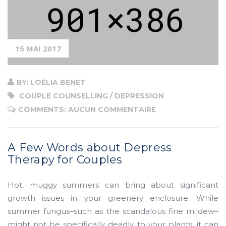
about
Depress
Therapy
for
15 MAI 2017
Couples”
BY: LOÉLIA BENET
COUPLE COUNSELLING / DEPRESSION
COMMENTS: AUCUN COMMENTAIRE
A Few Words about Depress
Therapy for Couples
Hot, muggy summers can bring about significant
growth issues in your greenery enclosure. While
summer fungus–such as the scandalous fine mildew–
might not be specifically deadly to your plants, it can