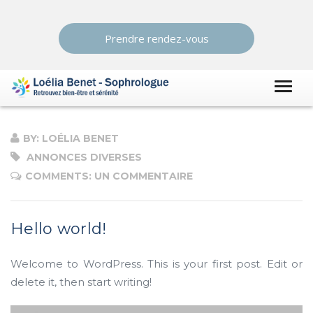
Prendre rendez-vous
BY: LOÉLIA BENET
ANNONCES DIVERSES
COMMENTS: UN COMMENTAIRE
Hello world!
Welcome to WordPress. This is your first post. Edit or
delete it, then start writing!