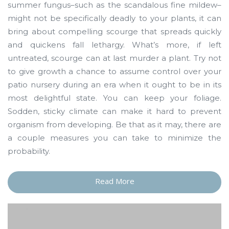
summer fungus–such as the scandalous fine mildew–
might not be specifically deadly to your plants, it can
bring about compelling scourge that spreads quickly
and quickens fall lethargy. What’s more, if left
untreated, scourge can at last murder a plant. Try not
to give growth a chance to assume control over your
patio nursery during an era when it ought to be in its
most delightful state. You can keep your foliage.
Sodden, sticky climate can make it hard to prevent
organism from developing. Be that as it may, there are
a couple measures you can take to minimize the
probability.
Read More
“A
Few
Words