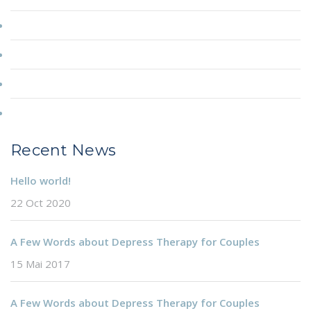
Couple Counselling
Depression
Particuliers
Professionnels
Recent News
Hello world!
22 Oct 2020
A Few Words about Depress Therapy for Couples
15 Mai 2017
A Few Words about Depress Therapy for Couples