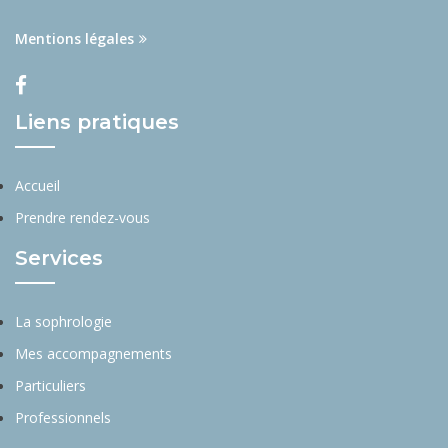
Mentions légales
Liens pratiques
Accueil
Prendre rendez-vous
Services
La sophrologie
Mes accompagnements
Particuliers
Professionnels