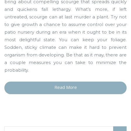
bring about compelling scourge that spreads quickly
and quickens fall lethargy. What’s more, if left
untreated, scourge can at last murder a plant. Try not
to give growth a chance to assume control over your
patio nursery during an era when it ought to be in its
most delightful state. You can keep your foliage.
Sodden, sticky climate can make it hard to prevent
organism from developing. Be that as it may, there are
a couple measures you can take to minimize the
probability.
Read More
“A
Few
Words
about
Depress