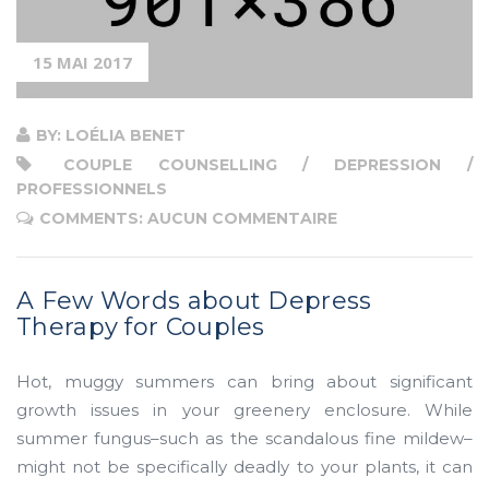
Therapy
for
15 MAI 2017
Couples”
BY: LOÉLIA BENET
COUPLE COUNSELLING / DEPRESSION /
PROFESSIONNELS
COMMENTS: AUCUN COMMENTAIRE
A Few Words about Depress
Therapy for Couples
Hot, muggy summers can bring about significant
growth issues in your greenery enclosure. While
summer fungus–such as the scandalous fine mildew–
might not be specifically deadly to your plants, it can