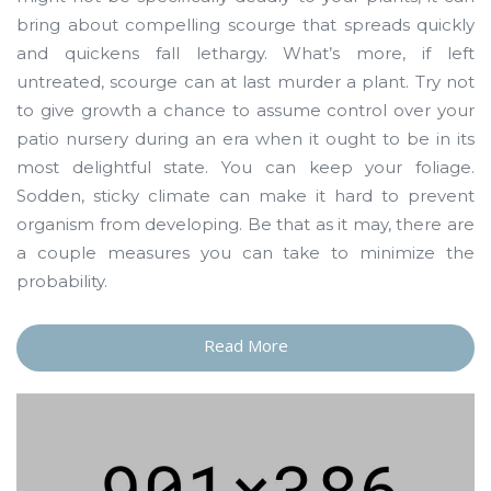
bring about compelling scourge that spreads quickly
and quickens fall lethargy. What’s more, if left
untreated, scourge can at last murder a plant. Try not
to give growth a chance to assume control over your
patio nursery during an era when it ought to be in its
most delightful state. You can keep your foliage.
Sodden, sticky climate can make it hard to prevent
organism from developing. Be that as it may, there are
a couple measures you can take to minimize the
probability.
Read More
“A
Few
Words
about
Depress