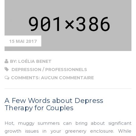
15 MAI 2017
BY: LOÉLIA BENET
DEPRESSION / PROFESSIONNELS
COMMENTS: AUCUN COMMENTAIRE
A Few Words about Depress
Therapy for Couples
Hot, muggy summers can bring about significant
growth issues in your greenery enclosure. While